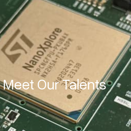
Meet Our Talents​