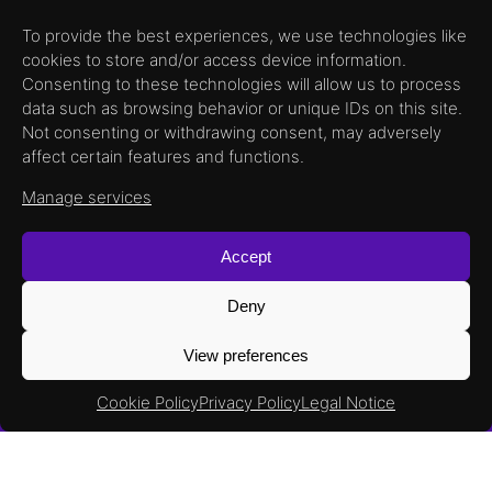
To provide the best experiences, we use technologies like
cookies to store and/or access device information.
Consenting to these technologies will allow us to process
data such as browsing behavior or unique IDs on this site.
Not consenting or withdrawing consent, may adversely
affect certain features and functions.
Manage services
XX
Read More
Accept
Deny
View preferences
Cookie Policy
Privacy Policy
Legal Notice