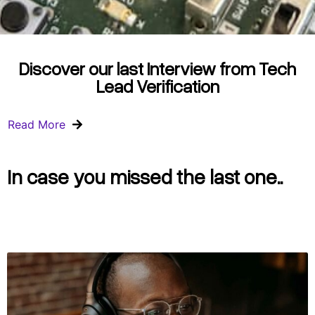
Discover our last Interview from Tech
Lead Verification
Read More
In case you missed the last one..