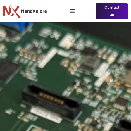
Contact
us