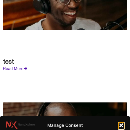
test
Read More
Manage Consent