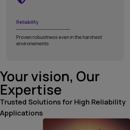
Reliability
Proven robustness even in the harshest
environements
Your vision, Our
Expertise
Trusted Solutions for High Reliability
Applications