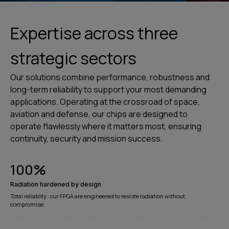
Expertise across three
strategic sectors
Our solutions combine performance, robustness and
long-term reliability to support your most demanding
applications. Operating at the crossroad of space,
aviation and defense, our chips are designed to
operate flawlessly where it matters most, ensuring
continuity, security and mission success.
100
%
Radiation hardened by design
Total reliablity : our FPGA are engineered to resiste radiation without
compromise.