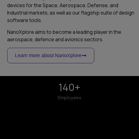
devices for the Space, Aerospace, Defense, and
Industrial markets, as well as our flagship suite of design
software tools.
NanoXplore aims to become a leading player in the
aerospace, defence and avionics sectors.
Learn more about NanoXplore
140
+
Employees