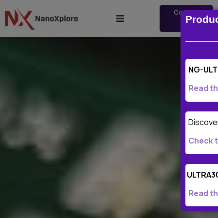
Contact
Produ
us
NG-ULT
Read th
Discover
Check t
ULTRA3
Read th