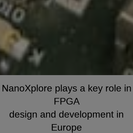
NanoXplore
plays a key role in
FPGA
design and development in
Europe