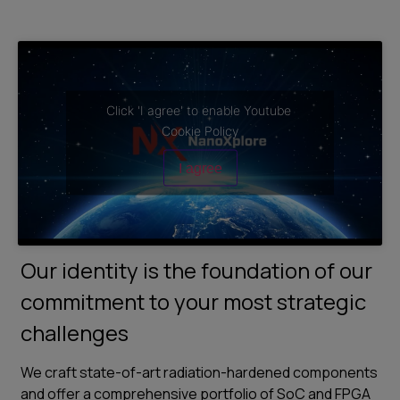
Click 'I agree' to enable Youtube
Cookie Policy
I agree
Our identity is the foundation of our
commitment to your most strategic
challenges
We craft state-of-art radiation-hardened components
and offer a comprehensive portfolio of SoC and FPGA