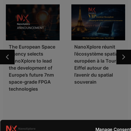
The European Space
NanoXplore réunit
Agency selects
l’écosystème spatial
NanoXplore to lead
européen à la Tour
the development of
Eiffel autour de
Europe’s future 7nm
l’avenir du spatial
space-grade FPGA
souverain
technologies
Manage Consen