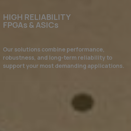
HIGH RELIABILITY
FPGAs & ASICs
Our solutions combine performance,
robustness, and long-term reliability to
support your most demanding applications.