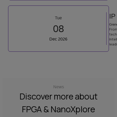
IP
Tue
Gren
08
From
tech
Dec 2026
Inte
lead
News
Discover more about
FPGA & NanoXplore