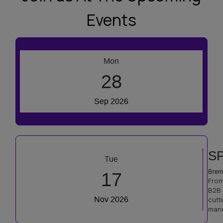
Events
R
Mon
Prag
28
From
inte
Sep 2026
dedi
comp
SP
Tue
Brem
17
From
B2B 
Nov 2026
cutt
manu