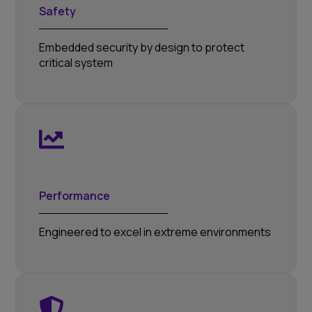
Safety
Embedded security by design to protect
critical system
Performance
Engineered to excel in extreme environments