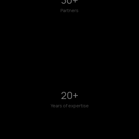
Partners
20
+
Years of expertise