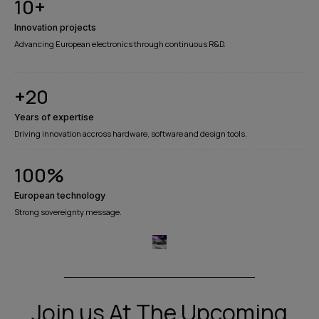
10
+
Innovation projects
Advancing European electronics through continuous R&D.
+
20
Years of expertise​
Driving innovation accross hardware, software and design tools.
100
%
European technology
Strong sovereignty message.
Join us At The Upcoming