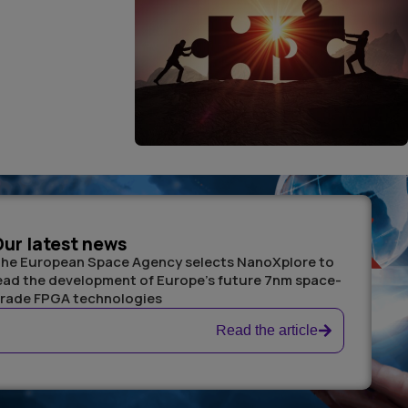
ur latest news
he European Space Agency selects NanoXplore to
ead the development of Europe’s future 7nm space-
rade FPGA technologies
Read the article