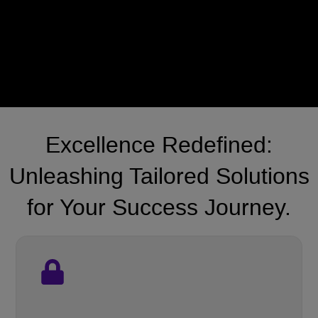
Excellence Redefined:
Unleashing Tailored Solutions
for Your Success Journey.