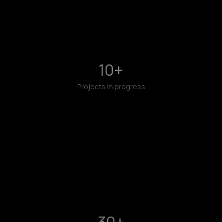
10
+
Projects in progress
30
+