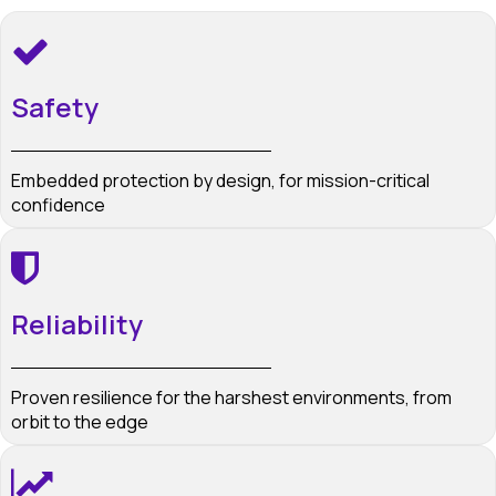
Safety
Embedded protection by design, for mission-critical
confidence
Reliability
Proven resilience for the harshest environments, from
orbit to the edge