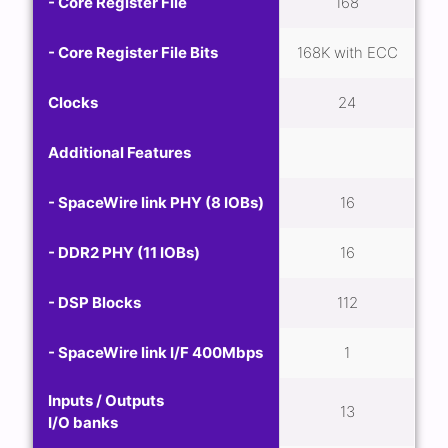
- Core Register File
168
- Core Register File Bits
168K with ECC
Clocks
24
Additional Features
- SpaceWire link PHY (8 IOBs)
16
- DDR2 PHY (11 IOBs)
16
- DSP Blocks
112
- SpaceWire link I/F 400Mbps
1
Inputs / Outputs
13
I/O banks