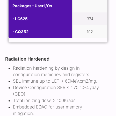
Packages - User I/Os
- LG625
374
- CQ352
192
Radiation Hardened
Radiation hardening by design in
configuration memories and registers.
SEL immune up to LET > 60MeV.cm2/mg.
Device Configuration SER < 1.70 10-4 /day
(GEO).
Total ionizing dose > 100Krads.
Embedded EDAC for user memory
mitigation.