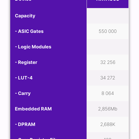
Capacity
- ASIC Gates
550 000
- Logic Modules
- Register
32 256
- LUT-4
34 272
- Carry
8 064
Embedded RAM
2,856Mb
- DPRAM
2,688K