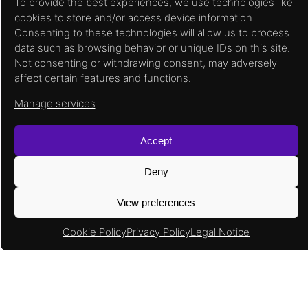
To provide the best experiences, we use technologies like
cookies to store and/or access device information.
Consenting to these technologies will allow us to process
data such as browsing behavior or unique IDs on this site.
Not consenting or withdrawing consent, may adversely
affect certain features and functions.
Manage services
Accept
Input / Output Features
Deny
Multiple I/O powering support from 1.8V to
3.3V.
View preferences
Cold sparing support.
Programmable output drive to support
Cookie Policy
Privacy Policy
Legal Notice
multiple industry standards.
Embedded logic to support DDR2 and
DDR3.
800 Mbps I/O support.