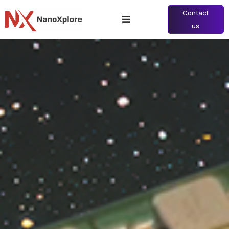
Contact
us