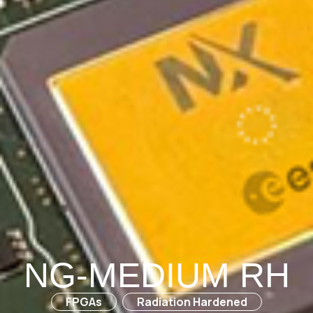
NG-MEDIUM RH
FPGAs
Radiation Hardened