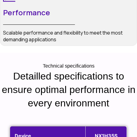
Performance
Scalable performance and flexibility to meet the most
demanding applications
Technical specifications
Detailled specifications to
ensure optimal performance in
every environment
Device
NX1H35S