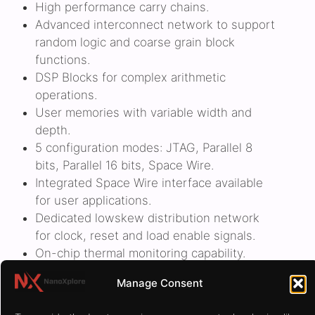
High performance carry chains.
Advanced interconnect network to support
random logic and coarse grain block
functions.
DSP Blocks for complex arithmetic
operations.
User memories with variable width and
depth.
5 configuration modes: JTAG, Parallel 8
bits, Parallel 16 bits, Space Wire.
Integrated Space Wire interface available
for user applications.
Dedicated lowskew distribution network
for clock, reset and load enable signals.
On-chip thermal monitoring capability.
Manage Consent