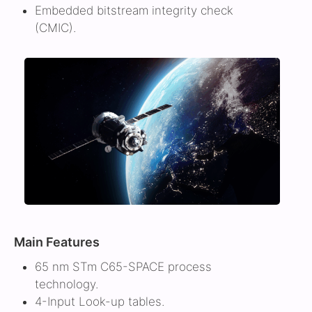
Embedded bitstream integrity check
(CMIC).
Main Features
65 nm STm C65-SPACE process
technology.
4-Input Look-up tables.