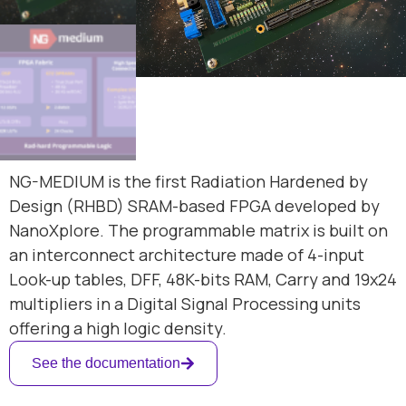
NG-MEDIUM is the first Radiation Hardened by
Design (RHBD) SRAM-based FPGA developed by
NanoXplore. The programmable matrix is built on
an interconnect architecture made of 4-input
Look-up tables, DFF, 48K-bits RAM, Carry and 19x24
multipliers in a Digital Signal Processing units
offering a high logic density.
See the documentation