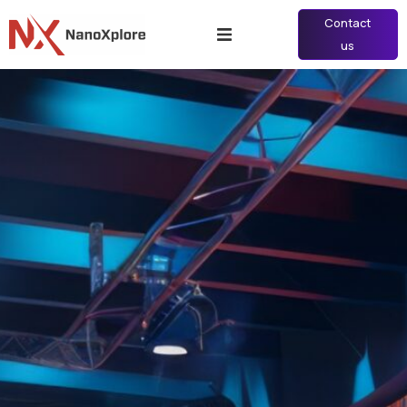
Contact
us