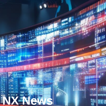
NX News