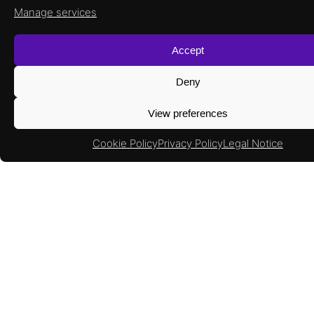
Manage services
Accept
Deny
View preferences
Cookie Policy
Privacy Policy
Legal Notice
What to read next