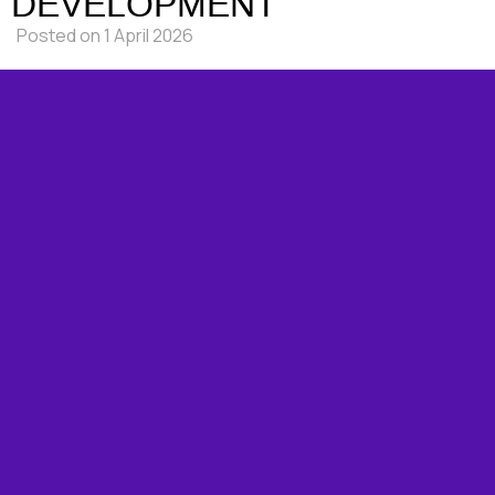
DEVELOPMENT
Posted on
1 April 2026