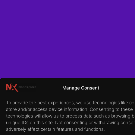
Manage Consent
To provide the best experiences, we use technologies like co
store and/or access device information. Consenting to these
technologies will allow us to process data such as browsing b
unique IDs on this site. Not consenting or withdrawing conse
adversely affect certain features and functions.