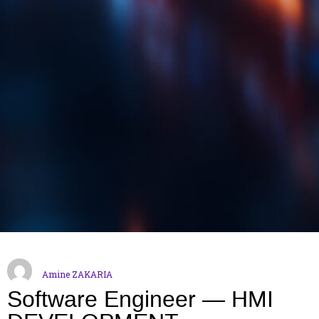
Amine ZAKARIA
Software Engineer — HMI