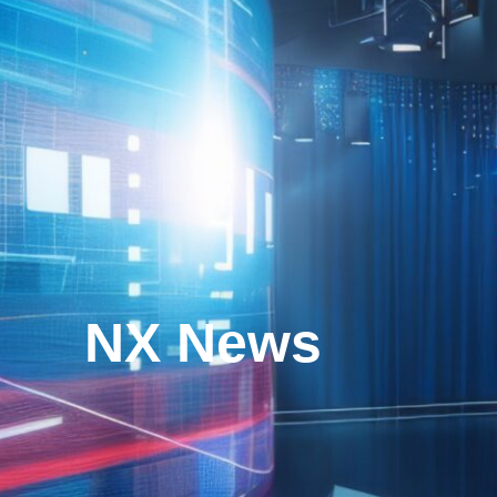
NX News