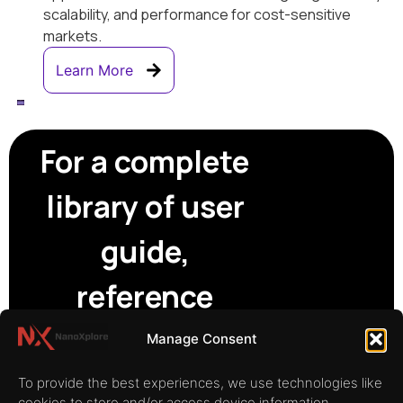
scalability, and performance for cost-sensitive
markets.
Learn More
For a complete
library of user
guide,
reference
manuals and
Manage Consent
technical
To provide the best experiences, we use technologies like
cookies to store and/or access device information.