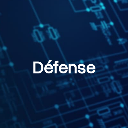
Défense