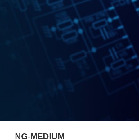
NG-MEDIUM