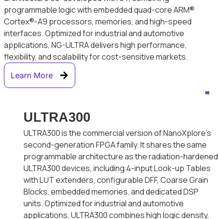
programmable logic with embedded quad-core ARM®
Cortex®-A9 processors, memories, and high-speed
interfaces. Optimized for industrial and automotive
applications, NG-ULTRA delivers high performance,
flexibility, and scalability for cost-sensitive markets.
Learn More
ULTRA300
ULTRA300 is the commercial version of NanoXplore’s
second-generation FPGA family. It shares the same
programmable architecture as the radiation-hardened
ULTRA300 devices, including 4-input Look-up Tables
with LUT extenders, configurable DFF, Coarse Grain
Blocks, embedded memories, and dedicated DSP
units. Optimized for industrial and automotive
applications, ULTRA300 combines high logic density,