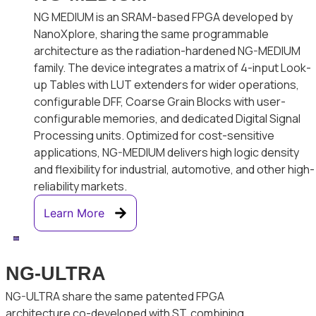
NG MEDIUM is an SRAM-based FPGA developed by
NanoXplore, sharing the same programmable
architecture as the radiation-hardened NG-MEDIUM
family. The device integrates a matrix of 4-input Look-
up Tables with LUT extenders for wider operations,
configurable DFF, Coarse Grain Blocks with user-
configurable memories, and dedicated Digital Signal
Processing units. Optimized for cost-sensitive
applications, NG-MEDIUM delivers high logic density
and flexibility for industrial, automotive, and other high-
reliability markets.
Learn More
NG-ULTRA
NG-ULTRA share the same patented FPGA
architecture co-developed with ST, combining