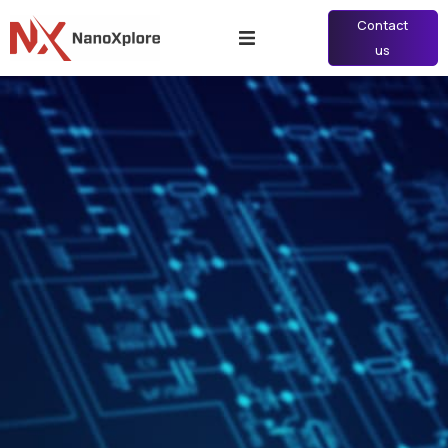
Contact
us