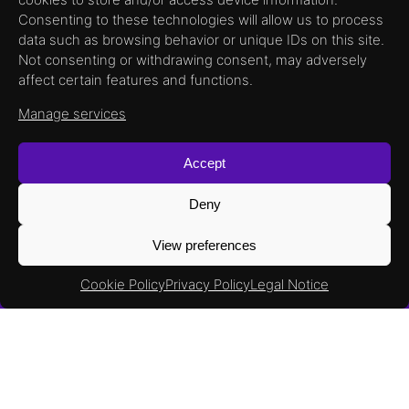
documentation,
Consenting to these technologies will allow us to process
data such as browsing behavior or unique IDs on this site.
Not consenting or withdrawing consent, may adversely
head to our
affect certain features and functions.
Wiki Page !
Manage services
Accept
Deny
View preferences
Cookie Policy
Privacy Policy
Legal Notice
RadHard
Products
ULTRA300 RH