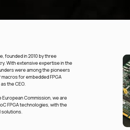
, founded in 2010 by three
y. With extensive expertise in the
founders were among the pioneers
IP macros for embedded FPGA
 as the CEO.
the European Commission, we are
 SoC FPGA technologies, with the
 solutions.