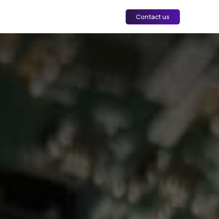
Contact us