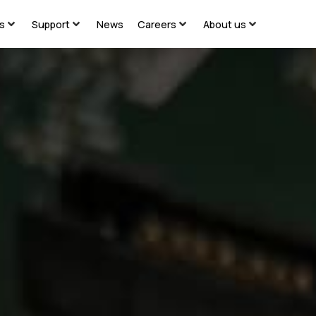
ns
Support
News
Careers
About us