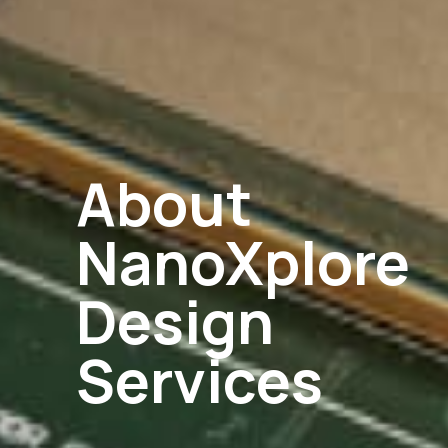
About
NanoXplore
Design
Services