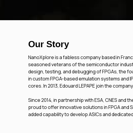
Our Story
NanoXplore is a fabless company based in France
seasoned veterans of the semiconductor industr
design, testing, and debugging of FPGAs, the 
in custom FPGA-based emulation systems and 
cores.
In 2013, Edouard LEPAPE join the company
Since 2014, in partnership with ESA, CNES and 
proud to offer innovative solutions in FPGA and
added capability to develop ASICs and dedicated