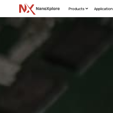
Products
Applicatio